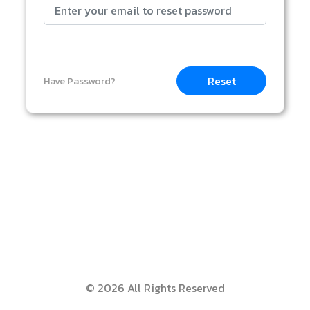
Reset
Have Password?
© 2026 All Rights Reserved