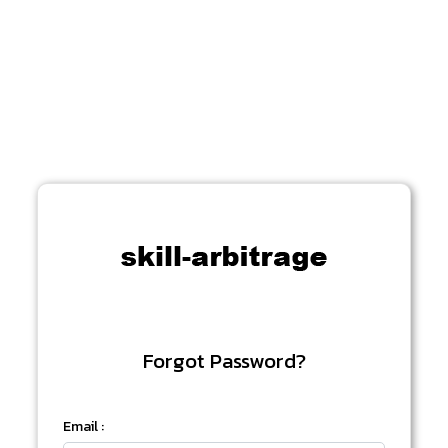
Forgot Password?
Email :