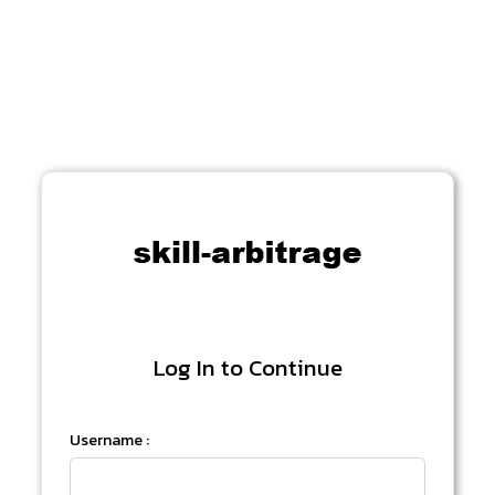
Log In to Continue
Username :