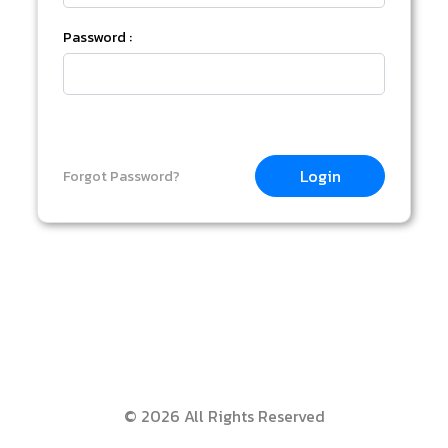
Password :
Login
Forgot Password?
© 2026 All Rights Reserved